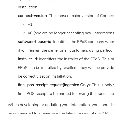
installation.
connect-version
: The chosen major version of Connect
v1
v0 (We are no longer accepting new integrations 
software-house-id
: Identifies the EPoS company whose
it will remain the same for all customers using partic
installer-id
: Identifiers the installer of the EPoS. This
EPoS can be installed by resellers, they will be provid
be correctly set on installation.
final-pos-receipt-request(Ingenico Only)
: This is only
final POS receipt to be printed following the transactio
When developing or updating your integration, you should a
recommended to always use the latest version of our API.