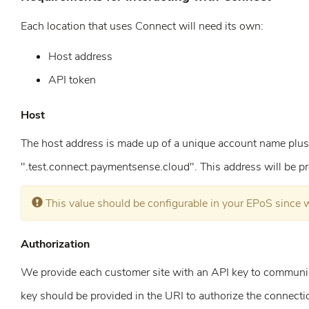
Each location that uses Connect will need its own:
Host address
API token
Host
The host address is made up of a unique account name plus
".test.connect.paymentsense.cloud". This address will be pr
Error:
This value should be configurable in your EPoS since 
Authorization
We provide each customer site with an API key to communi
key should be provided in the URI to authorize the connecti