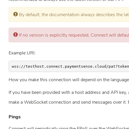
Error:
By default, the documentation always describes the lat
Error:
If no version is explicitly requested, Connect will defaul
Example URI:
wss://testhost.connect.paymentsense.cloud/pat?toke
How you make this connection will depend on the language 
If you have been provided with a host address and API key, and
make a WebSocket connection and send messages over it. 
Pings
Connect will periodically ping the EPoS over the WebSocket c