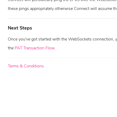
these pings appropriately otherwise Connect will assume the
Next Steps
Once you've got started with the WebSockets connection, you
the
PAT Transaction Flow
.
Terms & Conditions