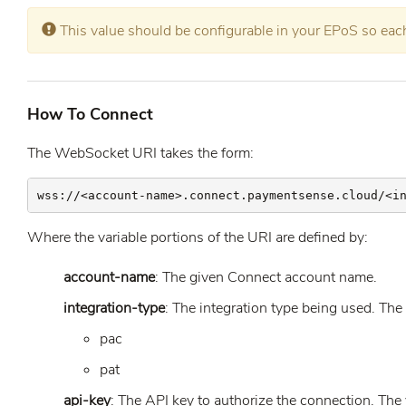
Error:
This value should be configurable in your EPoS so each 
How To Connect
The WebSocket URI takes the form:
wss://<account-name>.connect.paymentsense.cloud/<i
Where the variable portions of the URI are defined by:
account-name
: The given Connect account name.
integration-type
: The integration type being used. The
pac
pat
api-key
: The API key to authorize the connection. The 