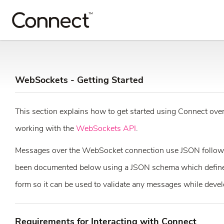
WebSockets - Getting Started
This section explains how to get started using Connect over 
working with the
WebSockets API
.
Messages over the WebSocket connection use JSON follow
been documented below using a JSON schema which defines 
form so it can be used to validate any messages while devel
Requirements for Interacting with Connect